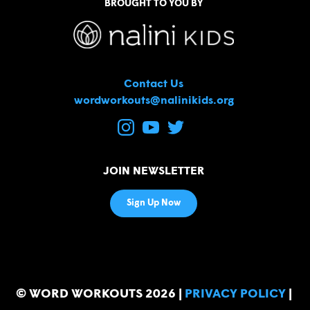
BROUGHT TO YOU BY
Contact Us
wordworkouts@nalinikids.org
JOIN NEWSLETTER
Sign Up Now
© WORD WORKOUTS 2026
|
PRIVACY POLICY
|