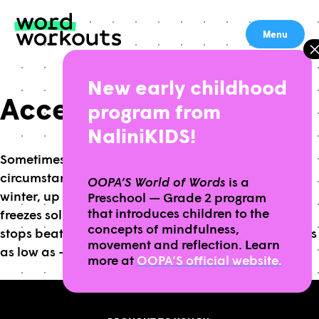
Skip
to
Menu
content
New early childhood
Accept – HS
program from
NaliniKIDS!
Sometimes we have to accept challenging
circumstances and adapt our habits. To survive the
OOPA’S World of Words
is a
winter, up to 60% of the Alaskan Wood Frog’s body
Preschool — Grade 2 program
that introduces children to the
freezes solid, they stop breathing and their heart
concepts of mindfulness,
stops beating, allowing them to survive temperatures
movement and reflection. Learn
as low as -80 degrees Fahrenheit!
more at
OOPA’S official website.