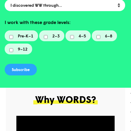
I discovered WW through…
I work with these grade levels:
Pre-K–1
2–3
4–5
6–8
9–12
Why WORDS?