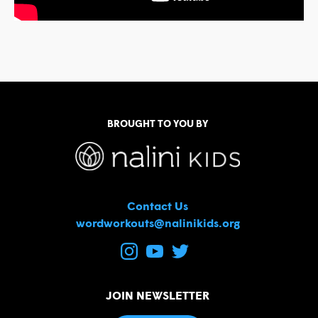
BROUGHT TO YOU BY
Contact Us
wordworkouts@nalinikids.org
JOIN NEWSLETTER