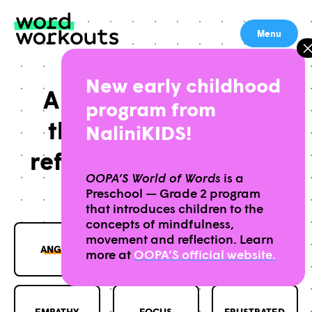
Skip
to
Menu
content
New early childhood
A free lesson library
program from
that helps students
NaliniKIDS!
reflect on the words in
OOPA’S World of Words
is a
their lives
Preschool — Grade 2 program
that introduces children to the
concepts of mindfulness,
movement and reflection. Learn
ANGRY
CALM
COURAGE
more at
OOPA’S official website.
EMPATHY
FOCUS
FRUSTRATED