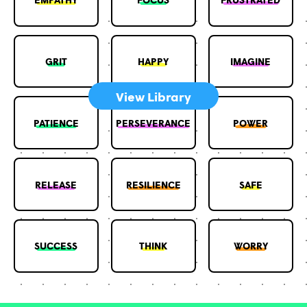
GRIT
HAPPY
IMAGINE
View Library
PATIENCE
PERSEVERANCE
POWER
RELEASE
RESILIENCE
SAFE
SUCCESS
THINK
WORRY