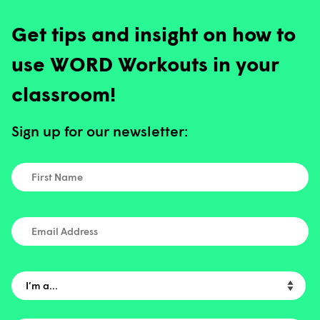
Get tips and insight on how to
use WORD Workouts in your
classroom!
Sign up for our newsletter:
First Name
*
Email Address
I’m a…