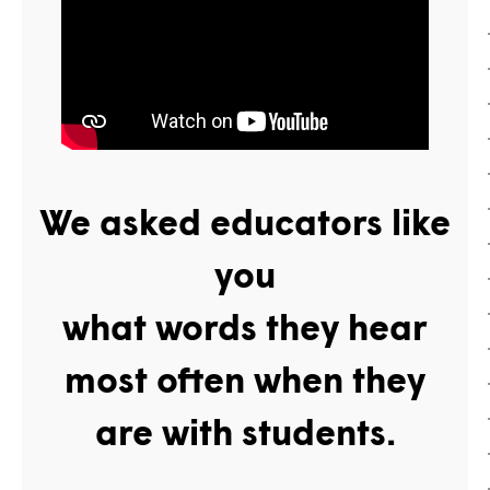
We asked educators
like
you
what words they hear
most often when they
are with students.