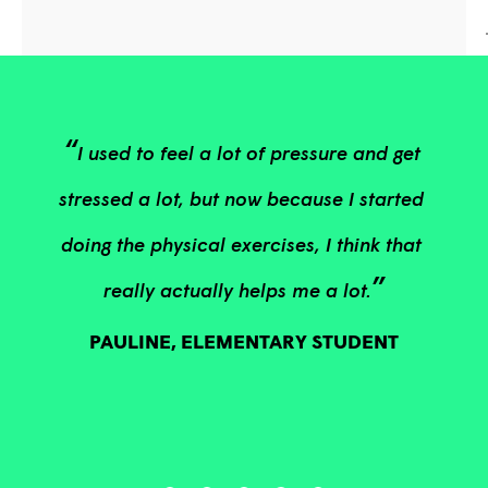
“
I used to feel a lot of pressure and get 
stressed a lot, but now because I started 
doing the physical exercises, I think that 
”
really actually helps me a lot.
PAULINE, ELEMENTARY STUDENT