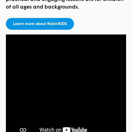
of all ages and backgrounds.
Learn more about NaliniKIDS