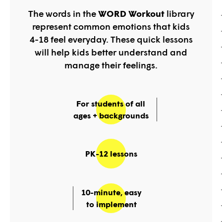
The words in the
WORD Workout
library
represent common emotions that kids
4-18 feel everyday. These quick lessons
will help kids better understand and
manage their feelings.
For students of all
ages + backgrounds
PK-12 lessons
10-minute, easy
to implement