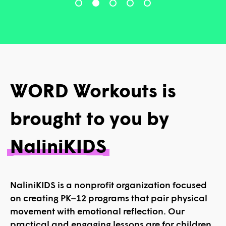
WORD Workouts is
brought to you by
NaliniKIDS
NaliniKIDS is a nonprofit organization focused
on creating PK–12 programs that pair physical
movement with emotional reflection. Our
practical and engaging lessons are for children