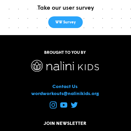
Take our user survey
WW Survey
BROUGHT TO YOU BY
Contact Us
wordworkouts@nalinikids.org
JOIN NEWSLETTER