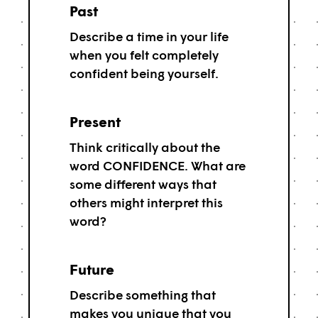
Past
Describe a time in your life
when you felt completely
confident being yourself.
Present
Think critically about the
word CONFIDENCE. What are
some different ways that
others might interpret this
word?
Future
Describe something that
makes you unique that you