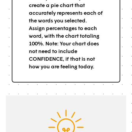
create a pie chart that
accurately represents each of
the words you selected.
Assign percentages to each
word, with the chart totaling
100%. Note: Your chart does
not need to include
CONFIDENCE, if that is not
how you are feeling today.