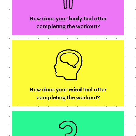
How does your
body
feel after
completing the workout?
How does your
mind
feel after
completing the workout?