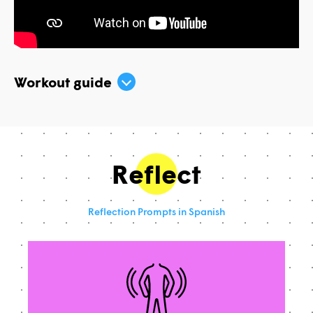
Workout guide
Reflect
Reflection Prompts in Spanish