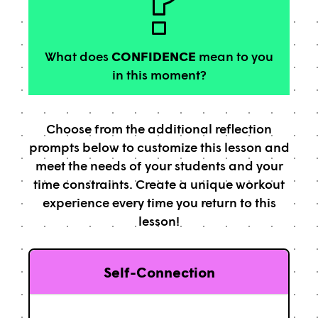
What does
CONFIDENCE
mean to you
in this moment?
Choose from the additional reflection
prompts below to customize this lesson and
meet the needs of your students and your
time constraints. Create a unique workout
experience every time you return to this
lesson!
Self-Connection