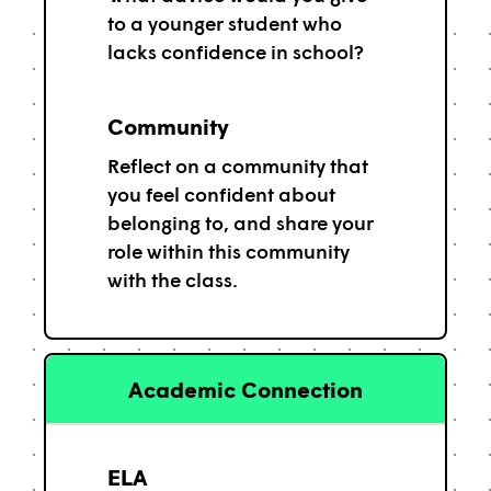
to a younger student who
lacks confidence in school?
Community
Reflect on a community that
you feel confident about
belonging to, and share your
role within this community
with the class.
Academic Connection
ELA