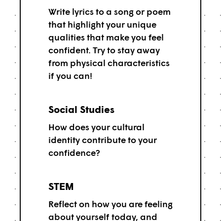
Write lyrics to a song or poem
that highlight your unique
qualities that make you feel
confident. Try to stay away
from physical characteristics
if you can!
Social Studies
How does your cultural
identity contribute to your
confidence?
STEM
Reflect on how you are feeling
about yourself today, and