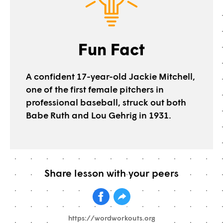
Fun Fact
A confident 17-year-old Jackie Mitchell,
one of the first female pitchers in
professional baseball, struck out both
Babe Ruth and Lou Gehrig in 1931.
Share lesson with your peers