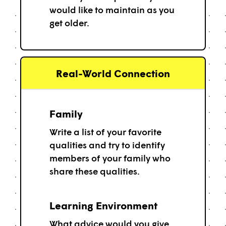
would like to maintain as you
get older.
Real-World Connection
Family
Write a list of your favorite
qualities and try to identify
members of your family who
share these qualities.
Learning Environment
What advice would you give