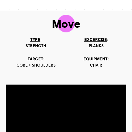
Move
TYPE
:
EXCERCISE
:
STRENGTH
PLANKS
TARGET
:
EQUIPMENT
:
CORE + SHOULDERS
CHAIR