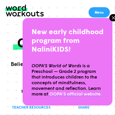
Skip
to
Menu
content
New early childhood
CONFIDENCE
program from
NaliniKIDS!
Belief in oneself and one’s powers or
OOPA’S World of Words
is a
Preschool — Grade 2 program
abilities; self-reliance
that introduces children to the
concepts of mindfulness,
movement and reflection. Learn
10 MINUTES
THIS WORKOUT TAKES APPROXIMATELY
GRADES
THIS WORKOUT IS
9-12
more at
OOPA’S official website.
TEACHER RESOURCES
SHARE