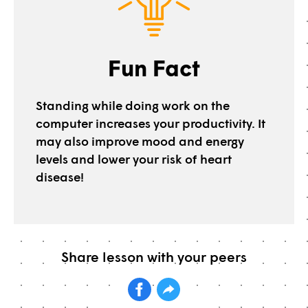
Fun Fact
Standing while doing work on the
computer increases your productivity. It
may also improve mood and energy
levels and lower your risk of heart
disease!
Share lesson with your peers