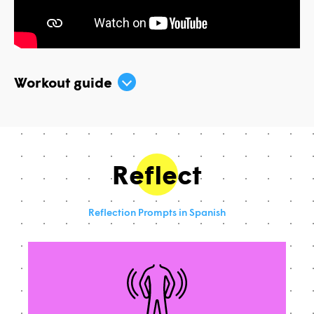
Workout guide
Reflect
Reflection Prompts in Spanish