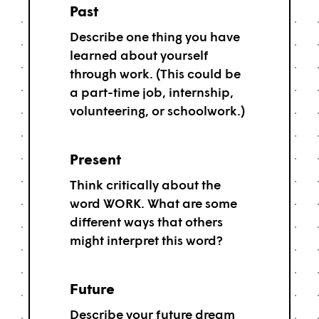
Past
Describe one thing you have
learned about yourself
through work. (This could be
a part-time job, internship,
volunteering, or schoolwork.)
Present
Think critically about the
word WORK. What are some
different ways that others
might interpret this word?
Future
Describe your future dream