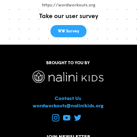
Take our user survey
WW Survey
BROUGHT TO YOU BY
Contact Us
wordworkouts@nalinikids.org
JOIN NEWSLETTER