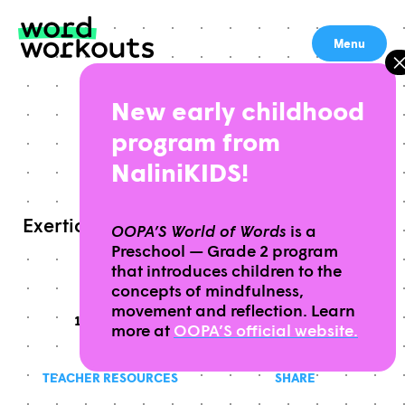
Skip
to
Menu
content
New early childhood
WORK
program from
NaliniKIDS!
Exertion or effort directed to produce or
OOPA’S World of Words
is a
Preschool — Grade 2 program
accomplish something
that introduces children to the
concepts of mindfulness,
movement and reflection. Learn
10 MINUTES
THIS WORKOUT TAKES APPROXIMATELY
GRADES
THIS WORKOUT IS
9-12
more at
OOPA’S official website.
TEACHER RESOURCES
SHARE