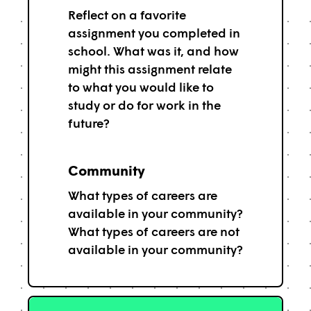
Reflect on a favorite
assignment you completed in
school. What was it, and how
might this assignment relate
to what you would like to
study or do for work in the
future?
Community
What types of careers are
available in your community?
What types of careers are not
available in your community?