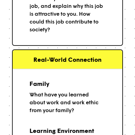
job, and explain why this job
is attractive to you. How
could this job contribute to
society?
Real-World Connection
Family
What have you learned
about work and work ethic
from your family?
Learning Environment