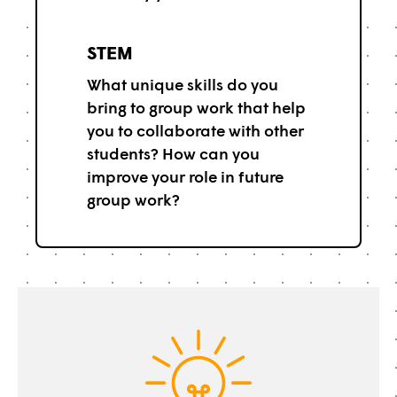
STEM
What unique skills do you
bring to group work that help
you to collaborate with other
students? How can you
improve your role in future
group work?