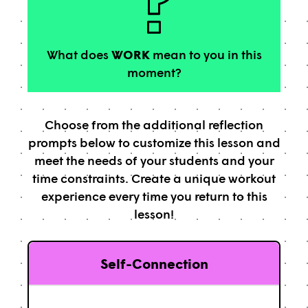
What does
WORK
mean to you in this
moment?
Choose from the additional reflection
prompts below to customize this lesson and
meet the needs of your students and your
time constraints. Create a unique workout
experience every time you return to this
lesson!
Self-Connection