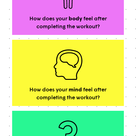
How does your
body
feel after
completing the workout?
How does your
mind
feel after
completing the workout?