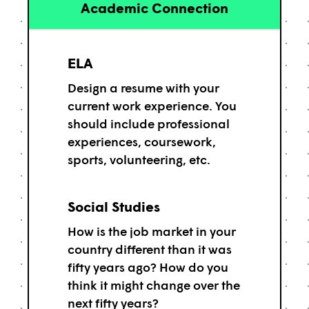
Academic Connection
ELA
Design a resume with your
current work experience. You
should include professional
experiences, coursework,
sports, volunteering, etc.
Social Studies
How is the job market in your
country different than it was
fifty years ago? How do you
think it might change over the
next fifty years?