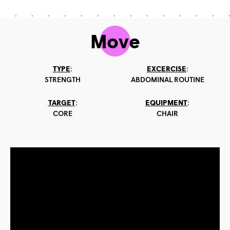
Move
TYPE
:
EXCERCISE
:
STRENGTH
ABDOMINAL ROUTINE
TARGET
:
EQUIPMENT
:
CORE
CHAIR