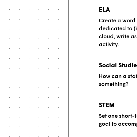
ELA
Create a word 
dedicated to (i
cloud, write a
activity.
Social Studie
How can a sta
something?
STEM
Set one short-
goal to accomp