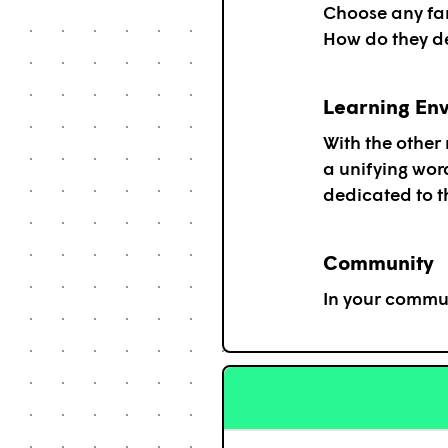
Choose any fam
How do they de
Learning En
With the other
a unifying wor
dedicated to th
Community
In your commun