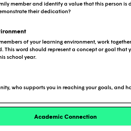
ily member and identify a value that this person is 
monstrate their dedication?
vironment
 members of your learning environment, work together
d. This word should represent a concept or goal that y
is school year.
ity, who supports you in reaching your goals, and h
Academic Connection