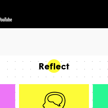
Reflect