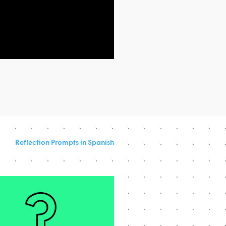
Reflection Prompts in Spanish