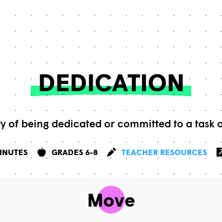
DEDICATION
ty of being dedicated or committed to a task 
INUTES
GRADES
6-8
TEACHER RESOURCES
THIS WORKOUT TAKES APPROXIMATELY
THIS WORKOUT IS FOR STUDENTS IN
Move