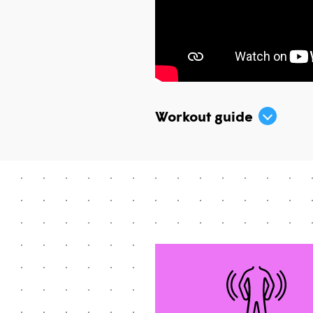
Workout guide