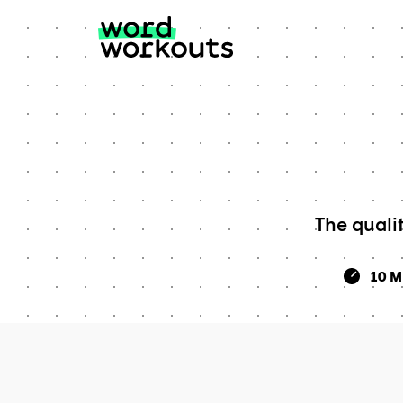
Skip
to
content
The quali
10 M