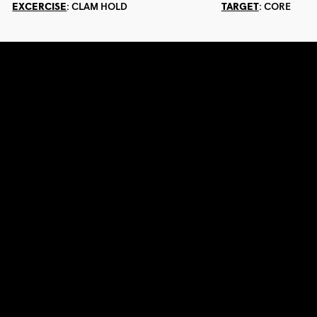
EXCERCISE
:
CLAM HOLD
TARGET
:
CORE