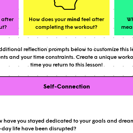
 after
How does your
mind
feel after
Wh
ut?
completing the workout?
mean
ditional reflection prompts below to customize this 
nts and your time constraints. Create a unique work
time you return to this lesson!
Self-Connection
ow have you stayed dedicated to your goals and drea
-day life have been disrupted?