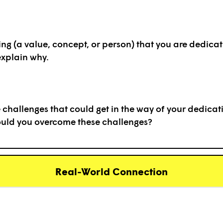
ing (a value, concept, or person) that you are dedicate
xplain why.
challenges that could get in the way of your dedicati
ould you overcome these challenges?
Real-World Connection