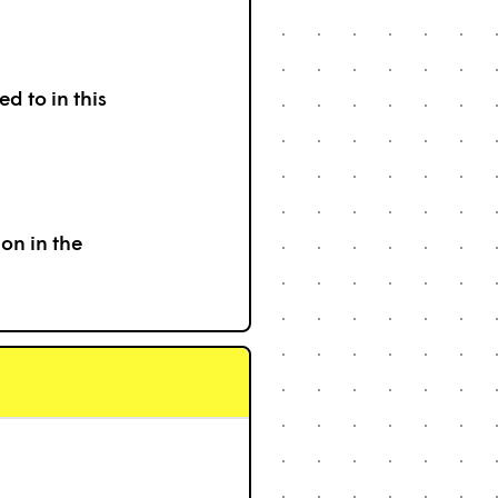
d to in this
on in the