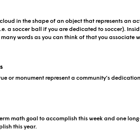
cloud in the shape of an object that represents an act
.e. a soccer ball if you are dedicated to soccer). Insi
s many words as you can think of that you associate w
s
tue or monument represent a community’s dedicatio
term math goal to accomplish this week and one lon
lish this year.