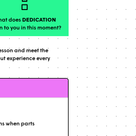
at does
DEDICATION
 to you in this moment?
lesson and meet the
out experience every
ms when parts