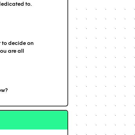
dedicated to.
 to decide on
ou are all
ow?