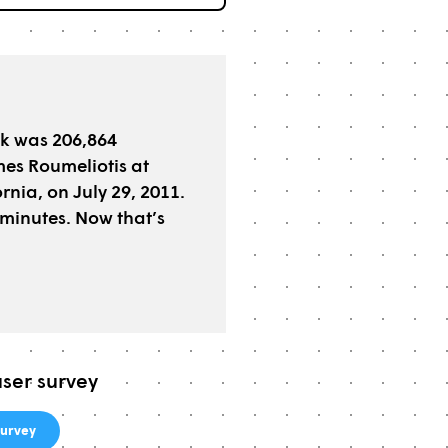
ck was 206,864
es Roumeliotis at
nia, on July 29, 2011.
minutes. Now that’s
user survey
urvey