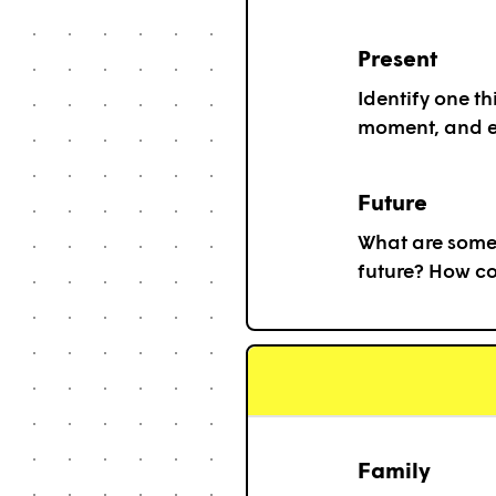
Present
Identify one th
moment, and e
Future
What are some 
future? How c
Family