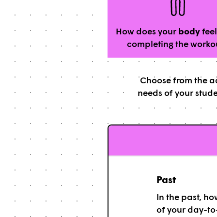
How does your
body
feel
completing the worko
Choose from the ad
needs of your stude
Past
In the past, h
of your day-to