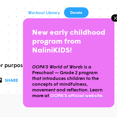
Workout Library
Donate
New early childhood
program from
NaliniKIDS!
or purpose
OOPA’S World of Words
is a
Preschool — Grade 2 program
that introduces children to the
SHARE
concepts of mindfulness,
movement and reflection. Learn
more at
OOPA’S official website.