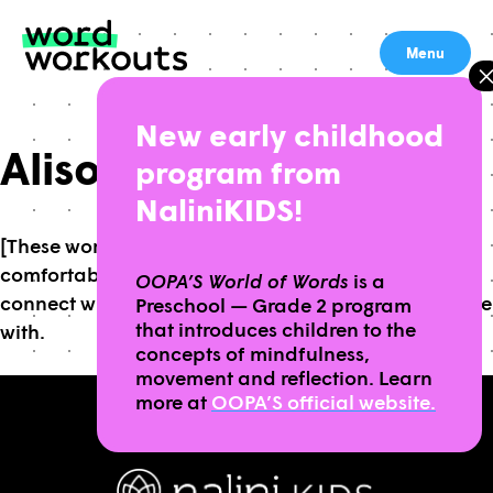
Skip
to
Menu
content
New early childhood
Alison R, 5th grade
program from
NaliniKIDS!
[These workouts] are a way for you to get
comfortable and be able to express yourself and
OOPA’S World of Words
is a
connect with anything that you’re having a hard time
Preschool — Grade 2 program
that introduces children to the
with.
concepts of mindfulness,
movement and reflection. Learn
more at
OOPA’S official website.
BROUGHT TO YOU BY