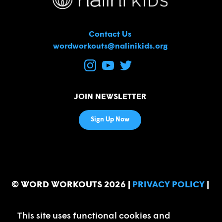
Contact Us
wordworkouts@nalinikids.org
JOIN NEWSLETTER
Sign Up Now
© WORD WORKOUTS 2026
|
PRIVACY POLICY
|
FAQ
s
This site uses functional cookies and